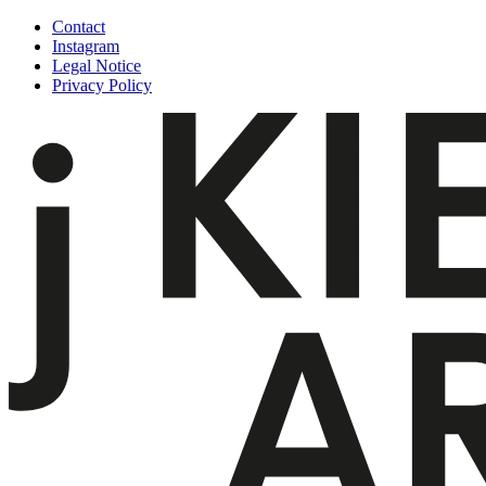
Skip
Contact
to
Instagram
content
Legal Notice
Privacy Policy