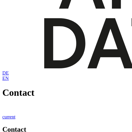
DE
EN
Contact
current
Contact