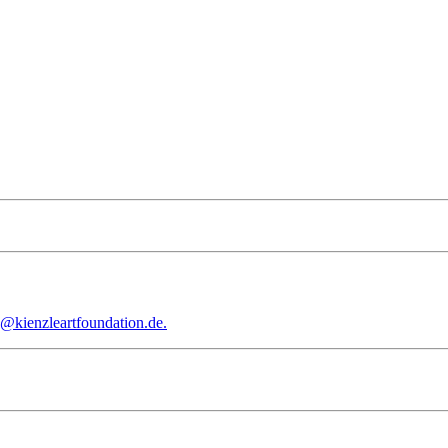
e@kienzleartfoundation.de.