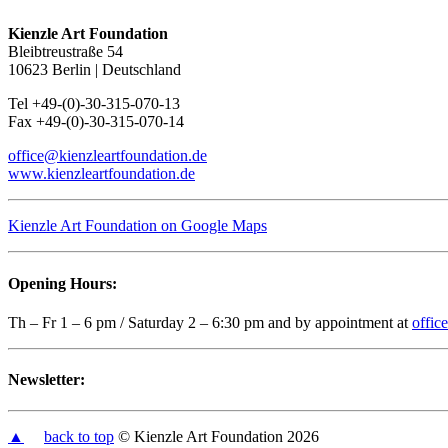
Kienzle Art Foundation
Bleibtreustraße 54
10623 Berlin | Deutschland
Tel +49-(0)-30-315-070-13
Fax +49-(0)-30-315-070-14
office@kienzleartfoundation.de
www.kienzleartfoundation.de
Kienzle Art Foundation on Google Maps
Opening Hours:
Th – Fr 1 – 6 pm / Saturday 2 – 6:30 pm and by appointment at
offic
Newsletter:
▲
back to top
© Kienzle Art Foundation 2026