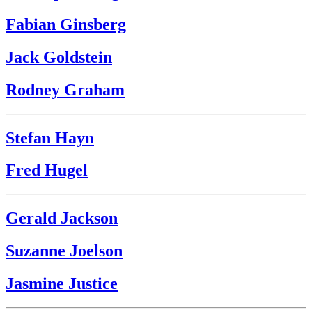
Fabian Ginsberg
Jack Goldstein
Rodney Graham
Stefan Hayn
Fred Hugel
Gerald Jackson
Suzanne Joelson
Jasmine Justice