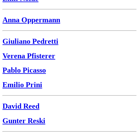
Anna Oppermann
Giuliano Pedretti
Verena Pfisterer
Pablo Picasso
Emilio Prini
David Reed
Gunter Reski