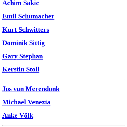
Achim Sakic
Emil Schumacher
Kurt Schwitters
Dominik Sittig
Gary Stephan
Kerstin Stoll
Jos van Merendonk
Michael Venezia
Anke Völk