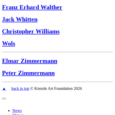
Franz Erhard Walther
Jack Whitten
Christopher Williams
Wols
Elmar Zimmermann
Peter Zimmermann
▲
back to top
© Kienzle Art Foundation 2026
News