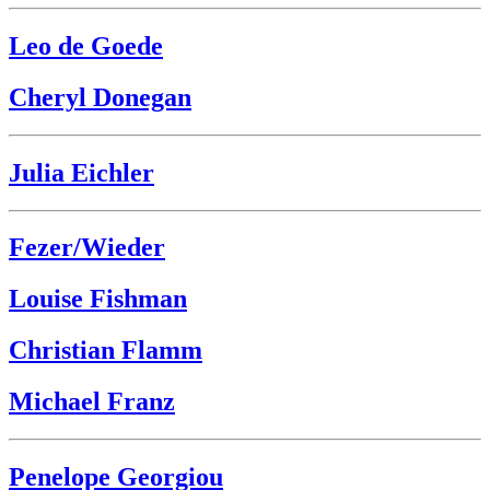
Leo de Goede
Cheryl Donegan
Julia Eichler
Fezer/Wieder
Louise Fishman
Christian Flamm
Michael Franz
Penelope Georgiou