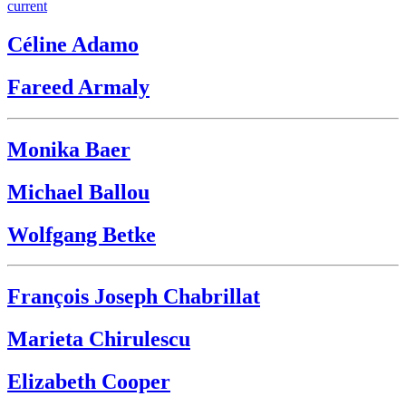
current
Céline Adamo
Fareed Armaly
Monika Baer
Michael Ballou
Wolfgang Betke
François Joseph Chabrillat
Marieta Chirulescu
Elizabeth Cooper