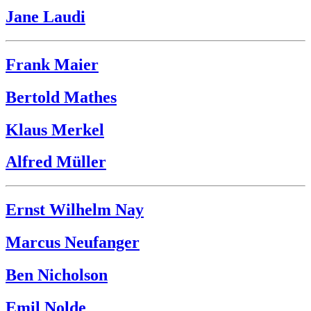
Jane Laudi
Frank Maier
Bertold Mathes
Klaus Merkel
Alfred Müller
Ernst Wilhelm Nay
Marcus Neufanger
Ben Nicholson
Emil Nolde