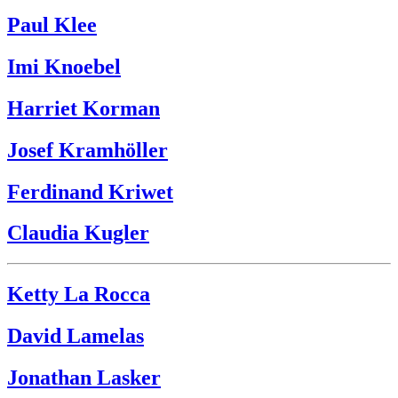
Paul Klee
Imi Knoebel
Harriet Korman
Josef Kramhöller
Ferdinand Kriwet
Claudia Kugler
Ketty La Rocca
David Lamelas
Jonathan Lasker