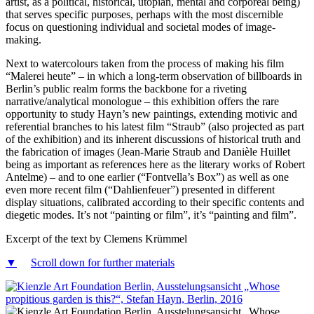
artist, as a political, historical, utopian, mental and corporeal being)
that serves specific purposes, perhaps with the most discernible
focus on questioning individual and societal modes of image-
making.
Next to watercolours taken from the process of making his film
“Malerei heute” – in which a long-term observation of billboards in
Berlin’s public realm forms the backbone for a riveting
narrative/analytical monologue – this exhibition offers the rare
opportunity to study Hayn’s new paintings, extending motivic and
referential branches to his latest film “Straub” (also projected as part
of the exhibition) and its inherent discussions of historical truth and
the fabrication of images (Jean-Marie Straub and Danièle Huillet
being as important as references here as the literary works of Robert
Antelme) – and to one earlier (“Fontvella’s Box”) as well as one
even more recent film (“Dahlienfeuer”) presented in different
display situations, calibrated according to their specific contents and
diegetic modes. It’s not “painting or film”, it’s “painting and film”.
Excerpt of the text by Clemens Krümmel
▼
Scroll down for further materials