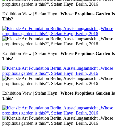
Exhibition View | Stefan Hayn |
Whose Propitious Garden Is
This?
Exhibition View | Stefan Hayn |
Whose Propitious Garden Is
This?
Exhibition View | Stefan Hayn |
Whose Propitious Garden Is
This?