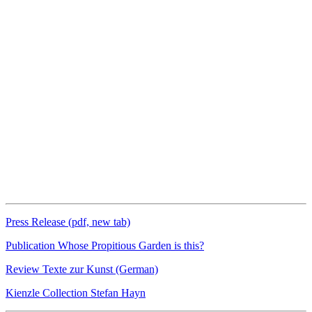
Press Release (pdf, new tab)
Publication Whose Propitious Garden is this?
Review Texte zur Kunst (German)
Kienzle Collection Stefan Hayn