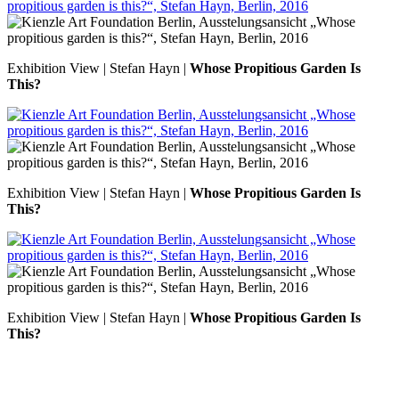
Exhibition View | Stefan Hayn |
Whose Propitious Garden Is
This?
Exhibition View | Stefan Hayn |
Whose Propitious Garden Is
This?
Exhibition View | Stefan Hayn |
Whose Propitious Garden Is
This?