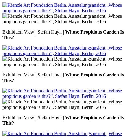
Exhibition View | Stefan Hayn |
Whose Propitious Garden Is
This?
Exhibition View | Stefan Hayn |
Whose Propitious Garden Is
This?
Exhibition View | Stefan Hayn |
Whose Propitious Garden Is
This?