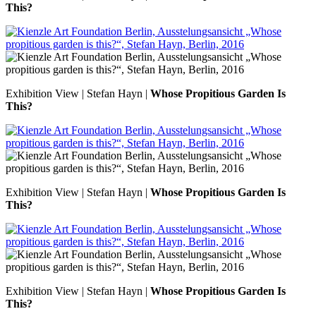
This?
Exhibition View | Stefan Hayn |
Whose Propitious Garden Is
This?
Exhibition View | Stefan Hayn |
Whose Propitious Garden Is
This?
Exhibition View | Stefan Hayn |
Whose Propitious Garden Is
This?