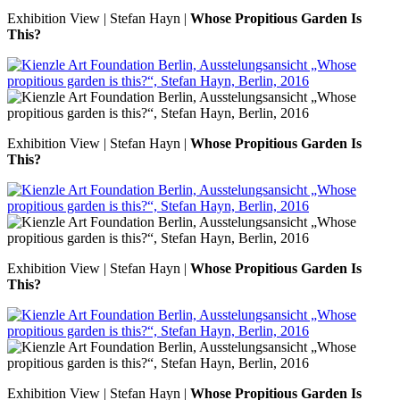
Exhibition View | Stefan Hayn |
Whose Propitious Garden Is
This?
Exhibition View | Stefan Hayn |
Whose Propitious Garden Is
This?
Exhibition View | Stefan Hayn |
Whose Propitious Garden Is
This?
Exhibition View | Stefan Hayn |
Whose Propitious Garden Is