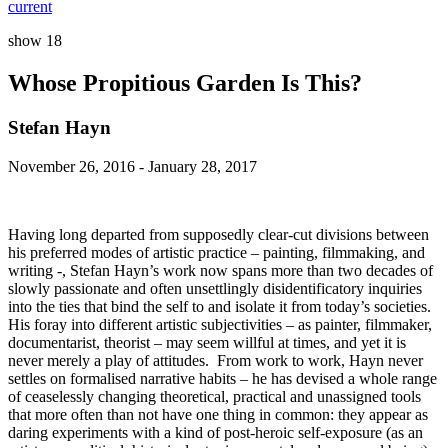
current
show 18
Whose Propitious Garden Is This?
Stefan Hayn
November 26, 2016 - January 28, 2017
Having long departed from supposedly clear-cut divisions between
his preferred modes of artistic practice – painting, filmmaking, and
writing -, Stefan Hayn’s work now spans more than two decades of
slowly passionate and often unsettlingly disidentificatory inquiries
into the ties that bind the self to and isolate it from today’s societies.
His foray into different artistic subjectivities – as painter, filmmaker,
documentarist, theorist – may seem willful at times, and yet it is
never merely a play of attitudes. From work to work, Hayn never
settles on formalised narrative habits – he has devised a whole range
of ceaselessly changing theoretical, practical and unassigned tools
that more often than not have one thing in common: they appear as
daring experiments with a kind of post-heroic self-exposure (as an