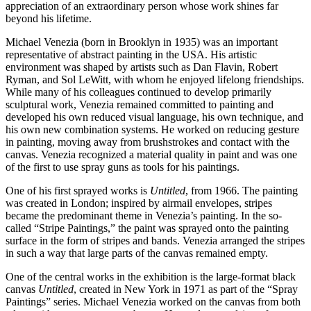
appreciation of an extraordinary person whose work shines far
beyond his lifetime.
Michael Venezia (born in Brooklyn in 1935) was an important
representative of abstract painting in the USA. His artistic
environment was shaped by artists such as Dan Flavin, Robert
Ryman, and Sol LeWitt, with whom he enjoyed lifelong friendships.
While many of his colleagues continued to develop primarily
sculptural work, Venezia remained committed to painting and
developed his own reduced visual language, his own technique, and
his own new combination systems. He worked on reducing gesture
in painting, moving away from brushstrokes and contact with the
canvas. Venezia recognized a material quality in paint and was one
of the first to use spray guns as tools for his paintings.
One of his first sprayed works is
Untitled
, from 1966. The painting
was created in London; inspired by airmail envelopes, stripes
became the predominant theme in Venezia’s painting. In the so-
called “Stripe Paintings,” the paint was sprayed onto the painting
surface in the form of stripes and bands. Venezia arranged the stripes
in such a way that large parts of the canvas remained empty.
One of the central works in the exhibition is the large-format black
canvas
Untitled
, created in New York in 1971 as part of the “Spray
Paintings” series. Michael Venezia worked on the canvas from both