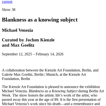
current
Show 38
Blankness as a knowing subject
Michael Venezia
Curated by Jochen Kienzle
and Max Goelitz
September 12, 2025 – February 14, 2026
A collaboration between the Kienzle Art Foundation, Berlin, and
Galerie Max Goelitz, Berlin | Munich, at the Kienzle Art
Foundation, Berlin
The Kienzle Art Foundation is pleased to announce the exhibition
Michael Venezia.
Blankness as a Knowing Subject
during Berlin Art
Week. The show honors the artistic life’s work of the artist, who
passed away this year at the age of 89. It is the first presentation of
Michael Venezia’s work since his death—and a remembrance and