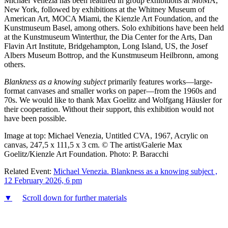
Michael Venezia has been featured in group exhibitions at MoMA,
New York, followed by exhibitions at the Whitney Museum of
American Art, MOCA Miami, the Kienzle Art Foundation, and the
Kunstmuseum Basel, among others. Solo exhibitions have been held
at the Kunstmuseum Winterthur, the Dia Center for the Arts, Dan
Flavin Art Institute, Bridgehampton, Long Island, US, the Josef
Albers Museum Bottrop, and the Kunstmuseum Heilbronn, among
others.
Blankness as a knowing subject
primarily features works—large-
format canvases and smaller works on paper—from the 1960s and
70s. We would like to thank Max Goelitz and Wolfgang Häusler for
their cooperation. Without their support, this exhibition would not
have been possible.
Image at top: Michael Venezia, Untitled CVA, 1967, Acrylic on
canvas, 247,5 x 111,5 x 3 cm. © The artist/Galerie Max
Goelitz/Kienzle Art Foundation. Photo: P. Baracchi
Related Event:
Michael Venezia. Blankness as a knowing subject ,
12 February 2026, 6 pm
▼
Scroll down for further materials