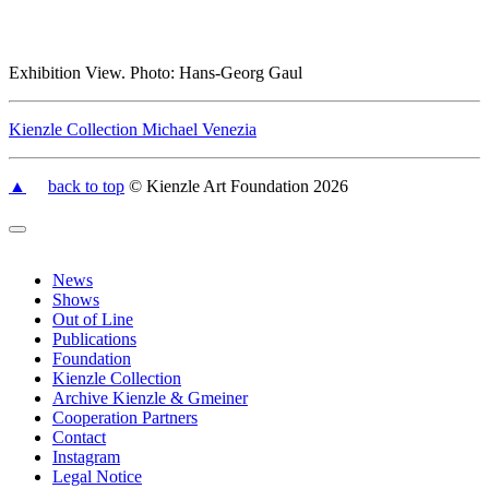
Exhibition View. Photo: Hans-Georg Gaul
Kienzle Collection Michael Venezia
▲
back to top
© Kienzle Art Foundation 2026
News
Shows
Out of Line
Publications
Foundation
Kienzle Collection
Archive Kienzle & Gmeiner
Cooperation Partners
Contact
Instagram
Legal Notice