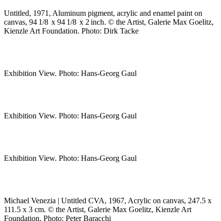
Untitled, 1971, Aluminum pigment, acrylic and enamel paint on
canvas, 94 1/8 x 94 1/8 x 2 inch. © the Artist, Galerie Max Goelitz,
Kienzle Art Foundation. Photo: Dirk Tacke
Exhibition View. Photo: Hans-Georg Gaul
Exhibition View. Photo: Hans-Georg Gaul
Exhibition View. Photo: Hans-Georg Gaul
Michael Venezia | Untitled CVA, 1967, Acrylic on canvas, 247.5 x
111.5 x 3 cm. © the Artist, Galerie Max Goelitz, Kienzle Art
Foundation. Photo: Peter Baracchi