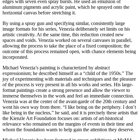
edges with seven even spray bursts. He used an emulsion of
aluminum pigments and acrylic paint, which he sprayed onto the
horizontal canvas before stretching it.
By using a spray gun and specifying similar, consistently large
image formats for his series, Venezia deliberately set limits on his
artistic creativity. At the same time, this reduction created new
spaces and voids. Venezia worked on several canvases in parallel,
allowing the process to take the place of a fixed composition; the
outcome of this process remained open, with chance elements being
incorporated.
Michael Venezia’s painting is characterized by abstract
expressionism; he described himself as a “child of the 1950s.” The
joy of experimenting with materials and techniques and the pleasure
of the process is very present in all his works and series. His large-
format paintings create a strong presence and allow the viewer to
immerse themselves in the work and feel an immediate connection.
Venezia was at the center of the avant-garde of the 20th century and
went his own way from there. “I like being on the periphery. I don’t
like being in the nucleus,” he said, and it is precisely these artists that
the Kienzle Art Foundation focuses on: artists of art-historical
relevance who remained on the margins of events in their time and
whom the foundation wants to help gain the attention they deserve.