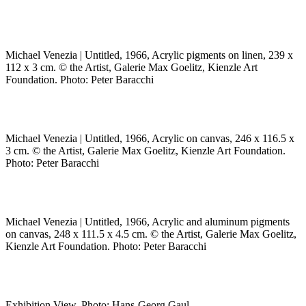
Michael Venezia | Untitled, 1966, Acrylic pigments on linen, 239 x
112 x 3 cm. © the Artist, Galerie Max Goelitz, Kienzle Art
Foundation. Photo: Peter Baracchi
Michael Venezia | Untitled, 1966, Acrylic on canvas, 246 x 116.5 x
3 cm. © the Artist, Galerie Max Goelitz, Kienzle Art Foundation.
Photo: Peter Baracchi
Michael Venezia | Untitled, 1966, Acrylic and aluminum pigments
on canvas, 248 x 111.5 x 4.5 cm. © the Artist, Galerie Max Goelitz,
Kienzle Art Foundation. Photo: Peter Baracchi
Exhibition View. Photo: Hans-Georg Gaul