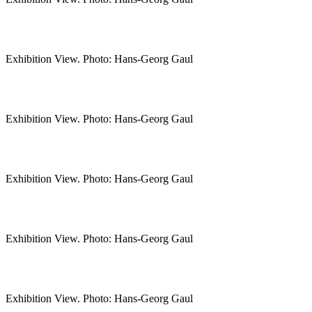
Exhibition View. Photo: Hans-Georg Gaul
Exhibition View. Photo: Hans-Georg Gaul
Exhibition View. Photo: Hans-Georg Gaul
Exhibition View. Photo: Hans-Georg Gaul
Exhibition View. Photo: Hans-Georg Gaul