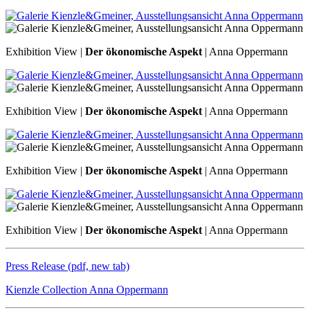
Exhibition View |
Der ökonomische Aspekt
| Anna Oppermann
Exhibition View |
Der ökonomische Aspekt
| Anna Oppermann
Exhibition View |
Der ökonomische Aspekt
| Anna Oppermann
Exhibition View |
Der ökonomische Aspekt
| Anna Oppermann
Press Release (pdf, new tab)
Kienzle Collection Anna Oppermann