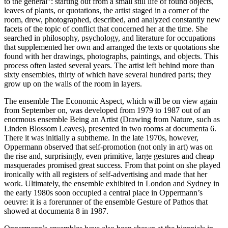
to the general”: starting out from a small still life of found objects,
leaves of plants, or quotations, the artist staged in a corner of the
room, drew, photographed, described, and analyzed constantly new
facets of the topic of conflict that concerned her at the time. She
searched in philosophy, psychology, and literature for occupations
that supplemented her own and arranged the texts or quotations she
found with her drawings, photographs, paintings, and objects. This
process often lasted several years. The artist left behind more than
sixty ensembles, thirty of which have several hundred parts; they
grow up on the walls of the room in layers.
The ensemble The Economic Aspect, which will be on view again
from September on, was developed from 1979 to 1987 out of an
enormous ensemble Being an Artist (Drawing from Nature, such as
Linden Blossom Leaves), presented in two rooms at documenta 6.
There it was initially a subtheme. In the late 1970s, however,
Oppermann observed that self-promotion (not only in art) was on
the rise and, surprisingly, even primitive, large gestures and cheap
masquerades promised great success. From that point on she played
ironically with all registers of self-advertising and made that her
work. Ultimately, the ensemble exhibited in London and Sydney in
the early 1980s soon occupied a central place in Oppermann’s
oeuvre: it is a forerunner of the ensemble Gesture of Pathos that
showed at documenta 8 in 1987.