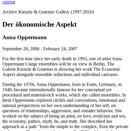
current
Archive Kienzle & Gmeiner Gallery (1997-2010)
Der ökonomische Aspekt
Anna Oppermann
September 28, 2006 - February 24, 2007
For the first time since her early death in 1993, one of artist Anna
Oppermann’s large ensembles will be on view in Berlin. The
Galerie Kienzle & Gmeiner is showing her work The Economic
Aspect alongside ensemble reductions and individual canvases.
During the 1970s, Anna Oppermann, born in Eutin, Germany, in
1940, became internationally famous for her conceptual yet
procedural and material-rich works, which she called ensembles. In
them Oppermann explored clichés and conventions, emotional and
rational perspectives on her own understanding of her self, on
questions of relationships, aggression, and outsider behavior. She
worked on the subject of being an artist, on love, eroticism and sex,
the economy, pathos, myth, lie, and truth. She described her
approach as a path “from the simple to the complex, from the private