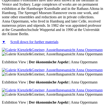
Oppermann’s ensembles have also been shown at the biennials in
Venice and Sydney. Large complexes of works are on permanent
exhibition at the Hamburger Kunsthalle and in the Rathaus Altona in
Hamburg. The Sprengel Museum Hannover owns one work, and
some other ensembles and reductions are in private collections.
Anna Oppermann, who lived in Hamburg and later Celle, received
numerous prizes and stipends. In 1982 she was appointed professor
at the Gesamthochschule Wuppertal and in 1990 at the Universität
der Künste Berlin.
▼
Scroll down for further materials
Exhibition View |
Der ökonomische Aspekt
| Anna Oppermann
Exhibition View |
Der ökonomische Aspekt
| Anna Oppermann
Exhibition View |
Der ökonomische Aspekt
| Anna Oppermann