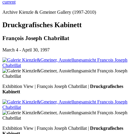
current
Archive Kienzle & Gmeiner Gallery (1997-2010)
Druckgrafisches Kabinett
François Joseph Chabrillat
March 4 - April 30, 1997
Exhibition View | François Joseph Chabrillat |
Druckgrafisches
Kabinett
Exhibition View | François Joseph Chabrillat |
Druckgrafisches
Kabinett