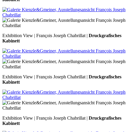
Exhibition View | François Joseph Chabrillat |
Druckgrafisches
Kabinett
Exhibition View | François Joseph Chabrillat |
Druckgrafisches
Kabinett
Exhibition View | François Joseph Chabrillat |
Druckgrafisches
Kabinett