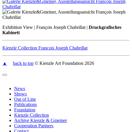
Exhibition View | François Joseph Chabrillat |
Druckgrafisches
Kabinett
Kienzle Collection François Joseph Chabrillat
▲
back to top
© Kienzle Art Foundation 2026
News
Shows
Out of Line
Publications
Foundation
Kienzle Collection
Archive Kienzle & Gmeiner
Cooperation Partners
Contact