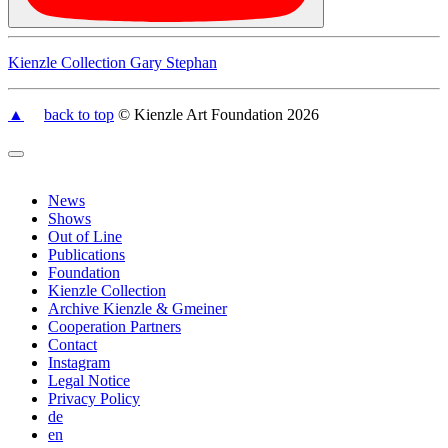
Kienzle Collection Gary Stephan
▲
back to top
© Kienzle Art Foundation 2026
News
Shows
Out of Line
Publications
Foundation
Kienzle Collection
Archive Kienzle & Gmeiner
Cooperation Partners
Contact
Instagram
Legal Notice
Privacy Policy
de
en