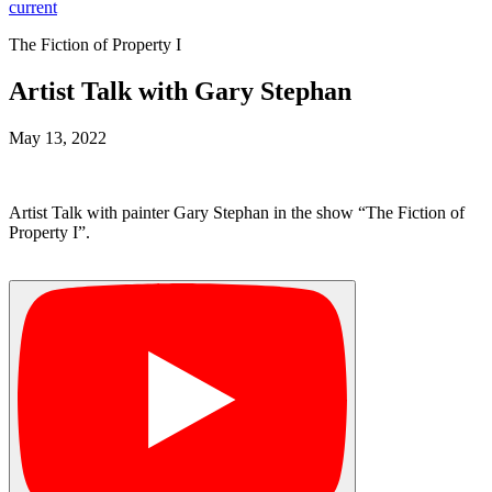
current
The Fiction of Property I
Artist Talk with Gary Stephan
May 13, 2022
Artist Talk with painter Gary Stephan in the show “The Fiction of
Property I”.