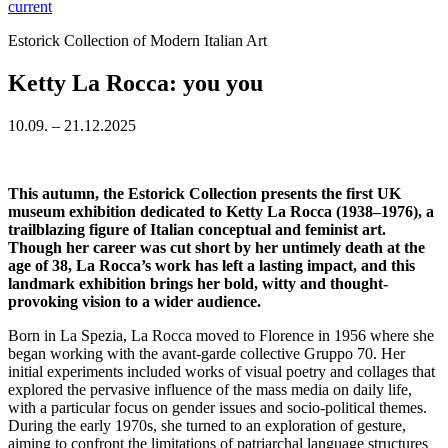
current
Estorick Collection of Modern Italian Art
Ketty La Rocca: you you
10.09. – 21.12.2025
This autumn, the Estorick Collection presents the first UK
museum exhibition dedicated to Ketty La Rocca (1938–1976), a
trailblazing figure of Italian conceptual and feminist art.
Though her career was cut short by her untimely death at the
age of 38, La Rocca’s work has left a lasting impact, and this
landmark exhibition brings her bold, witty and thought-
provoking vision to a wider audience.
Born in La Spezia, La Rocca moved to Florence in 1956 where she
began working with the avant-garde collective Gruppo 70. Her
initial experiments included works of visual poetry and collages that
explored the pervasive influence of the mass media on daily life,
with a particular focus on gender issues and socio-political themes.
During the early 1970s, she turned to an exploration of gesture,
aiming to confront the limitations of patriarchal language structures