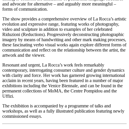
and advocate for alternative – and arguably more meaningful –
forms of communication.
The show provides a comprehensive overview of La Rocca’s artistic
evolution and expressive range, featuring works of photography,
video and sculpture in addition to examples of her celebrated
Riduzioni (Reductions). Progressively deconstructing photographic
imagery by means of handwriting and other mark making processes,
these fascinating verbo visual works again explore different forms of
communication and reflect on the relationship between the artist, the
artwork and the viewer.
Resonant and urgent, La Rocca’s work feels remarkably
contemporary, interrogating consumer culture and gender dynamics
with clarity and force. Her work has garnered growing international
acclaim in recent years, having been featured in a number of major
exhibitions including the Venice Biennale, and can be found in the
permanent collections of MoMA, the Centre Pompidou and the
Uffizi.
The exhibition is accompanied by a programme of talks and
workshops, as well as a fully illustrated publication featuring newly
commissioned essays.