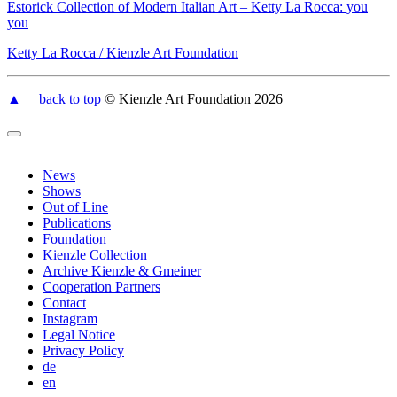
Estorick Collection of Modern Italian Art – Ketty La Rocca: you
you
Ketty La Rocca / Kienzle Art Foundation
▲
back to top
© Kienzle Art Foundation 2026
News
Shows
Out of Line
Publications
Foundation
Kienzle Collection
Archive Kienzle & Gmeiner
Cooperation Partners
Contact
Instagram
Legal Notice
Privacy Policy
de
en