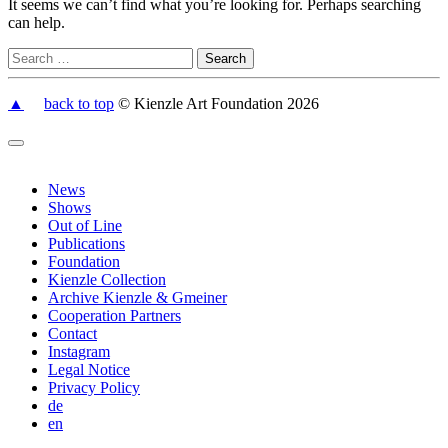
It seems we can’t find what you’re looking for. Perhaps searching
can help.
▲
back to top
© Kienzle Art Foundation 2026
News
Shows
Out of Line
Publications
Foundation
Kienzle Collection
Archive Kienzle & Gmeiner
Cooperation Partners
Contact
Instagram
Legal Notice
Privacy Policy
de
en