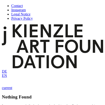
Skip
Contact
to
Instagram
content
Legal Notice
Privacy Policy
DE
EN
current
Nothing Found