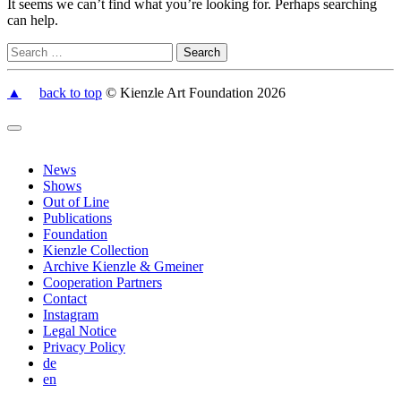
It seems we can’t find what you’re looking for. Perhaps searching
can help.
▲
back to top
© Kienzle Art Foundation 2026
News
Shows
Out of Line
Publications
Foundation
Kienzle Collection
Archive Kienzle & Gmeiner
Cooperation Partners
Contact
Instagram
Legal Notice
Privacy Policy
de
en