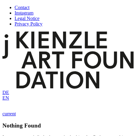
Skip
Contact
to
Instagram
content
Legal Notice
Privacy Policy
DE
EN
current
Nothing Found