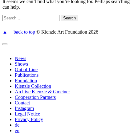
It seems we can’t find what you’re looking for. Perhaps searching
can help.
▲
back to top
© Kienzle Art Foundation 2026
News
Shows
Out of Line
Publications
Foundation
Kienzle Collection
Archive Kienzle & Gmeiner
Cooperation Partners
Contact
Instagram
Legal Notice
Privacy Policy
de
en