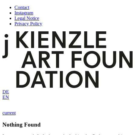
Skip
Contact
to
Instagram
content
Legal Notice
Privacy Policy
DE
EN
current
Nothing Found