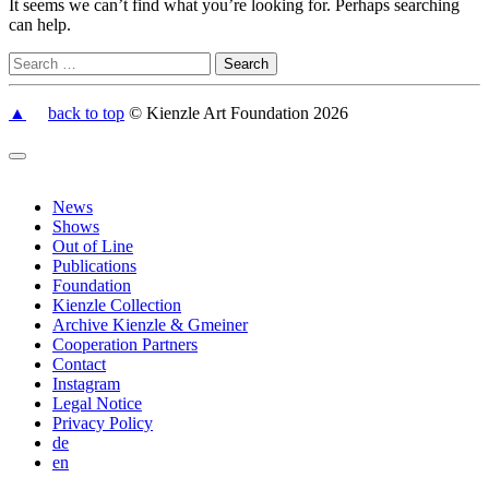
It seems we can’t find what you’re looking for. Perhaps searching
can help.
▲
back to top
© Kienzle Art Foundation 2026
News
Shows
Out of Line
Publications
Foundation
Kienzle Collection
Archive Kienzle & Gmeiner
Cooperation Partners
Contact
Instagram
Legal Notice
Privacy Policy
de
en