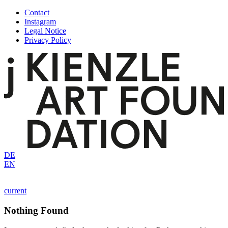
Skip
Contact
to
Instagram
content
Legal Notice
Privacy Policy
DE
EN
current
Nothing Found