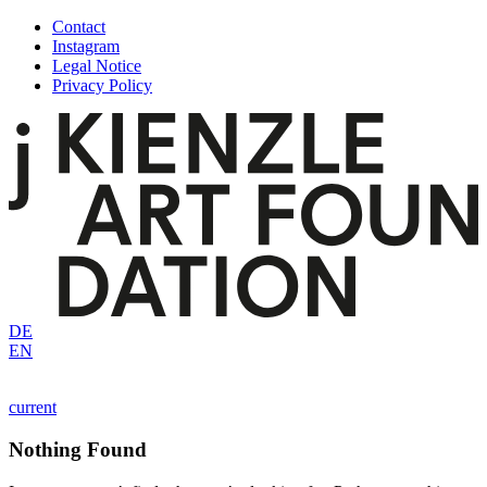
Skip
Contact
to
Instagram
content
Legal Notice
Privacy Policy
DE
EN
current
Nothing Found