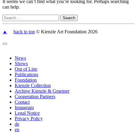
It seems we can’t find what you’re looking for. Perhaps searching
can help.
▲
back to top
© Kienzle Art Foundation 2026
News
Shows
Out of Line
Publications
Foundation
Kienzle Collection
Archive Kienzle & Gmeiner
Cooperation Partners
Contact
Instagram
Legal Notice
Privacy Policy
de
en