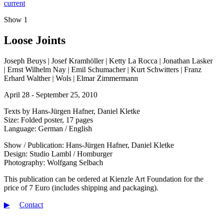
current
Show 1
Loose Joints
Joseph Beuys | Josef Kramhöller | Ketty La Rocca | Jonathan Lasker
| Ernst Wilhelm Nay | Emil Schumacher | Kurt Schwitters | Franz
Erhard Walther | Wols | Elmar Zimmermann
April 28 - September 25, 2010
Texts by Hans-Jürgen Hafner, Daniel Kletke
Size: Folded poster, 17 pages
Language: German / English
Show / Publication: Hans-Jürgen Hafner, Daniel Kletke
Design: Studio Lambl / Homburger
Photography: Wolfgang Selbach
This publication can be ordered at Kienzle Art Foundation for the
price of 7 Euro (includes shipping and packaging).
▶︎
Contact