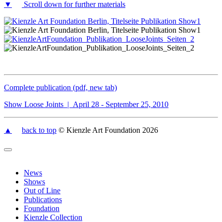
▼
Scroll down for further materials
Complete publication (pdf, new tab)
Show Loose Joints | April 28 - September 25, 2010
▲
back to top
© Kienzle Art Foundation 2026
News
Shows
Out of Line
Publications
Foundation
Kienzle Collection